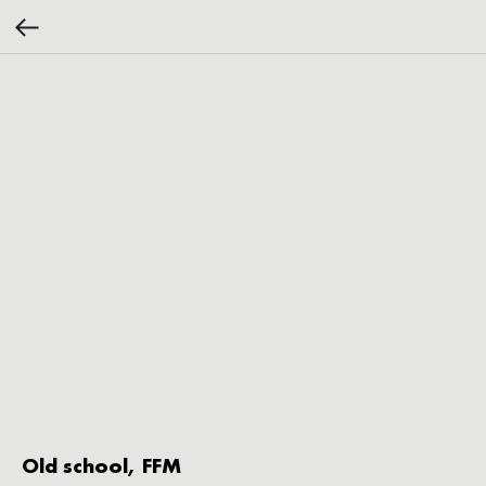
Old school, FFM