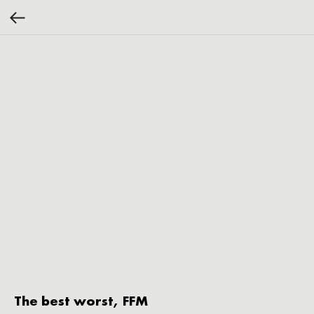
The best worst, FFM